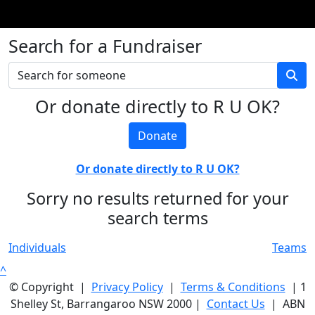
Search for a Fundraiser
Or donate directly to R U OK?
Donate
Or donate directly to R U OK?
Sorry no results returned for your
search terms
Individuals
Teams
^
© Copyright |
Privacy Policy
|
Terms & Conditions
| 1
Shelley St, Barrangaroo NSW 2000 |
Contact Us
| ABN