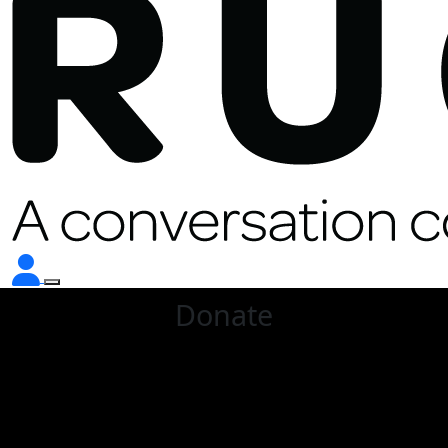
Donate