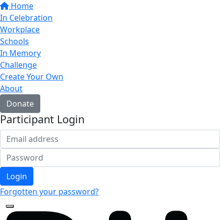
Home
In Celebration
Workplace
Schools
In Memory
Challenge
Create Your Own
About
Donate
Participant Login
Login
Forgotten your password?