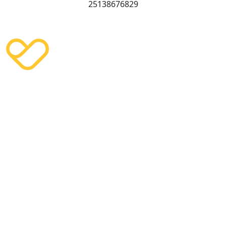
25138676829