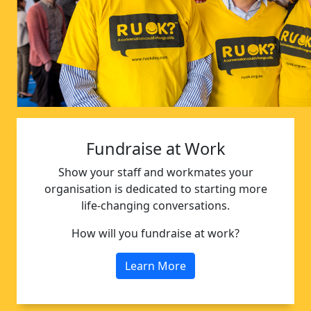
Fundraise at Work
Show your staff and workmates your
organisation is dedicated to starting more
life-changing conversations.
How will you fundraise at work?
Learn More