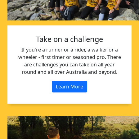
Take on a challenge
If you're a runner or a rider, a walker or a
wheeler - first timer or seasoned pro. There
are challenges you can take on all year
round and all over Australia and beyond.
Learn More