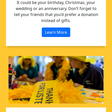
It could be your birthday, Christmas, your
wedding or an anniversary. Don’t forget to
tell your friends that you’d prefer a donation
instead of gifts.
Learn More