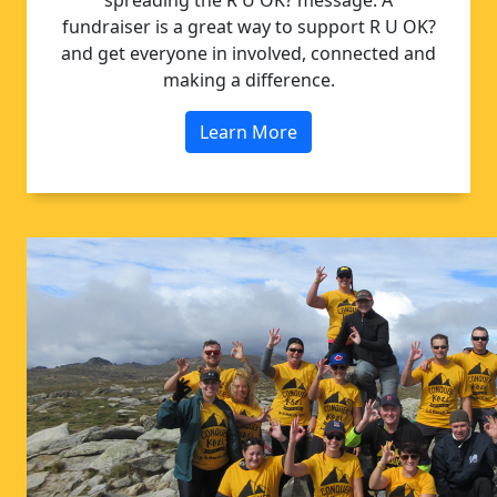
spreading the R U OK? message. A
fundraiser is a great way to support R U OK?
and get everyone in involved, connected and
making a difference.
Learn More