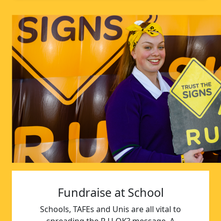
Fundraise at School
Schools, TAFEs and Unis are all vital to