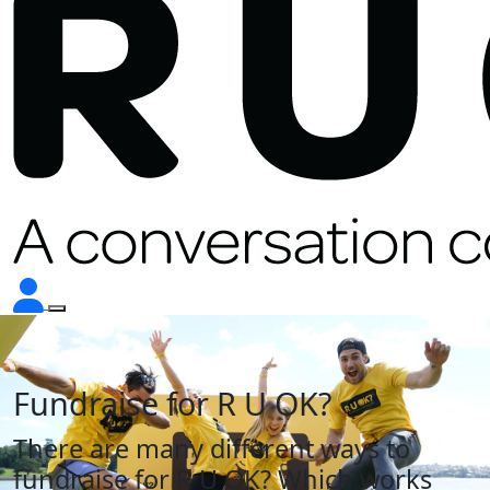
Fundraise for
R U OK?
There are many different ways to
fundraise for
R U OK?
Which works