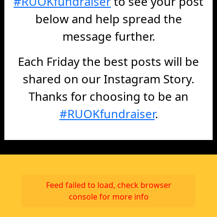
#RUOKfundraiser
to see your post
below and help spread the
message further.
Each Friday the best posts will be
shared on our Instagram Story.
Thanks for choosing to be an
#RUOKfundraiser
.
Feed failed to load, check browser
console for more info