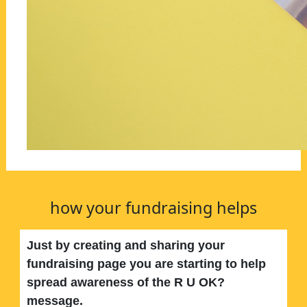
how your fundraising helps
Just by creating and sharing your
fundraising page you are starting to help
spread awareness of the R U OK?
message.