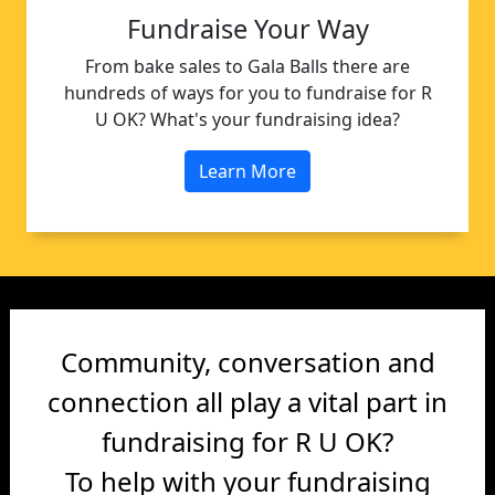
Fundraise Your Way
From bake sales to Gala Balls there are
hundreds of ways for you to fundraise for R
U OK? What's your fundraising idea?
Learn More
Community, conversation and
connection all play a vital part in
fundraising for R U OK?
To help with your fundraising