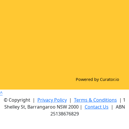
Powered by Curator.io
^
© Copyright |
Privacy Policy
|
Terms & Conditions
| 1
Shelley St, Barrangaroo NSW 2000 |
Contact Us
| ABN
25138676829