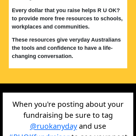
Every dollar that you raise helps R U OK?
to provide more free resources to schools,
workplaces and communities.
These resources give veryday Australians
the tools and confidence to have a life-
changing conversation.
When you're posting about your
fundraising be sure to tag
@ruokanyday
and use