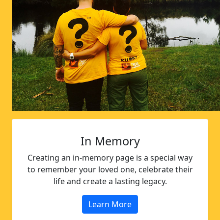
In Memory
Creating an in-memory page is a special way
to remember your loved one, celebrate their
life and create a lasting legacy.
Learn More