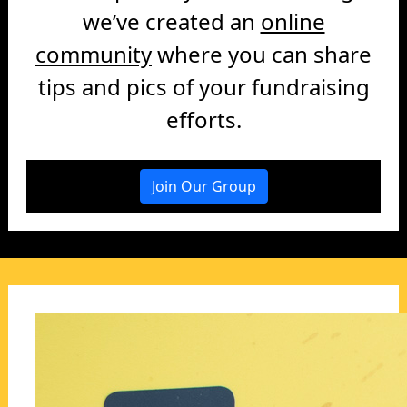
we’ve created an
online
community
where you can share
tips and pics of your fundraising
efforts.
Join Our Group