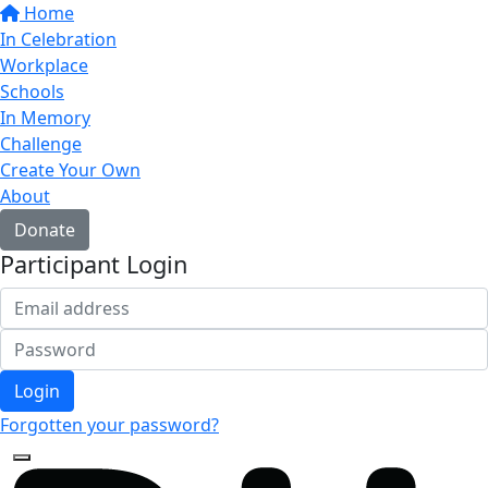
Home
In Celebration
Workplace
Schools
In Memory
Challenge
Create Your Own
About
Donate
Participant Login
Login
Forgotten your password?