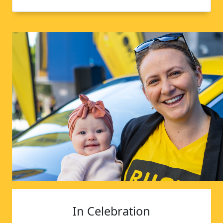
In Celebration