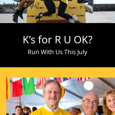
best for you?
K’s for R U OK?
Run With Us This July