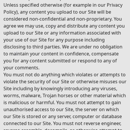
Unless specified otherwise (for example in our Privacy
Policy), any content you upload to our Site will be
considered non-confidential and non-proprietary. You
agree we may use, copy and distribute any content you
upload to our Site or any information associated with
your use of our Site for any purpose including
disclosing to third parties. We are under no obligation
to maintain your content in confidence, compensate
you for any content submitted or respond to any of
your comments.
You must not do anything which violates or attempts to
violate the security of our Site or otherwise misuses our
Site including by knowingly introducing any viruses,
worms, malware, Trojan horses or other material which
is malicious or harmful. You must not attempt to gain
unauthorised access to our Site, the server on which
our Site is stored or any server, computer or database
connected to our Site. You must not reverse engineer,