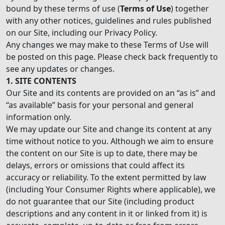
bound by these terms of use (
Terms of Use
) together
with any other notices, guidelines and rules published
on our Site, including our Privacy Policy.
Any changes we may make to these Terms of Use will
be posted on this page. Please check back frequently to
see any updates or changes.
1. SITE CONTENTS
Our Site and its contents are provided on an “as is” and
“as available” basis for your personal and general
information only.
We may update our Site and change its content at any
time without notice to you. Although we aim to ensure
the content on our Site is up to date, there may be
delays, errors or omissions that could affect its
accuracy or reliability. To the extent permitted by law
(including Your Consumer Rights where applicable), we
do not guarantee that our Site (including product
descriptions and any content in it or linked from it) is