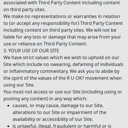
associated with Third Party Content including content
on third party sites.
We make no representations or warranties in relation
to (or accept any responsibility for) Third Party Content
including content on third party sites. We will not be
liable for any loss or damage that may arise from your
use or reliance on Third Party Content.
3. YOUR USE OF OUR SITE
We have strict values which we wish to uphold on our
Site which include no swearing, defaming of individuals
or inflammatory commentary. We ask you to abide by
the spirit of the values of the R U OK? movement when
using our Site.
You must not access or use our Site (including using or
posting any content) in any way which:
causes, or may cause, damage to our Site,
alterations to our Site or impairment of the
availability or accessibility of our Site;
is unlawful, illegal, fraudulent or harmful or is