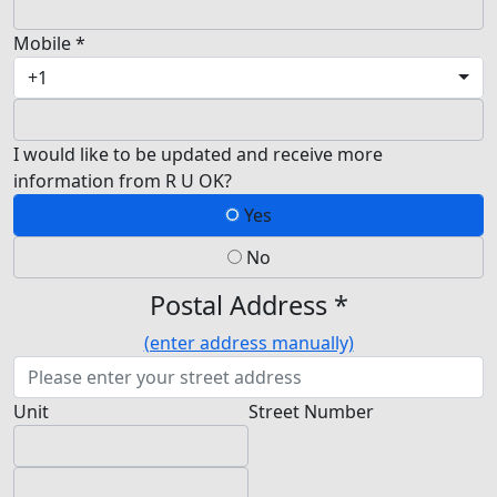
Mobile *
+1
I would like to be updated and receive more
information from R U OK?
Yes
No
Postal Address *
(enter address manually)
Unit
Street Number