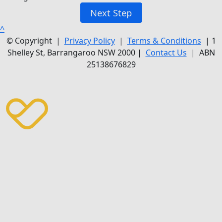
Next Step
^
© Copyright |
Privacy Policy
|
Terms & Conditions
| 1
Shelley St, Barrangaroo NSW 2000 |
Contact Us
| ABN
25138676829