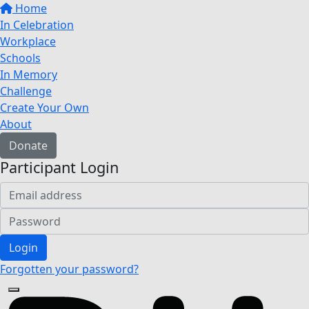
Home
In Celebration
Workplace
Schools
In Memory
Challenge
Create Your Own
About
Donate
Participant Login
Login
Forgotten your password?