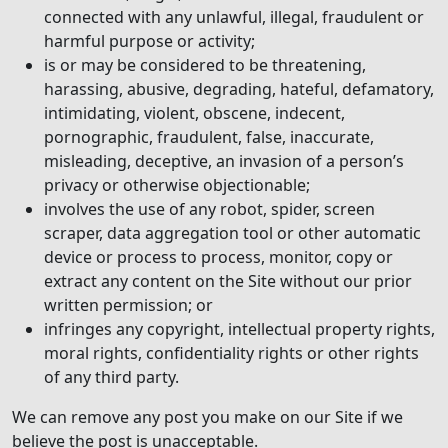
connected with any unlawful, illegal, fraudulent or
harmful purpose or activity;
is or may be considered to be threatening,
harassing, abusive, degrading, hateful, defamatory,
intimidating, violent, obscene, indecent,
pornographic, fraudulent, false, inaccurate,
misleading, deceptive, an invasion of a person’s
privacy or otherwise objectionable;
involves the use of any robot, spider, screen
scraper, data aggregation tool or other automatic
device or process to process, monitor, copy or
extract any content on the Site without our prior
written permission; or
infringes any copyright, intellectual property rights,
moral rights, confidentiality rights or other rights
of any third party.
We can remove any post you make on our Site if we
believe the post is unacceptable.