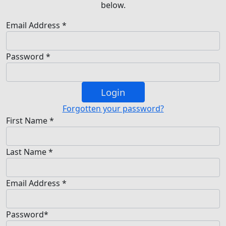
below.
Email Address *
Password *
Login
Forgotten your password?
First Name *
Last Name *
Email Address *
Password*