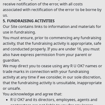
receive notification of the error, with all costs
associated with rectification of the error to be borne by
us.
5. FUNDRAISING ACTIVITIES
Our Site contains links to information and materials for
use in fundraising.
You must ensure, prior to commencing any fundraising
activity, that the fundraising activity is appropriate, safe
and conducted properly. If you are under 16, you must
also have express permission from your parent or
guardian.
We may direct you to cease using any R U OK? names or
trade marks in connection with your fundraising
activity at any time if we consider, in our sole discretion,
that the fundraising activity is unsuitable, inappropriate
or unsafe.
You acknowledge and agree that:
R U OK? and its directors, employees, agents and