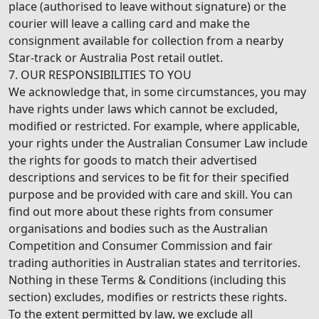
place (authorised to leave without signature) or the
courier will leave a calling card and make the
consignment available for collection from a nearby
Star-track or Australia Post retail outlet.
7. OUR RESPONSIBILITIES TO YOU
We acknowledge that, in some circumstances, you may
have rights under laws which cannot be excluded,
modified or restricted. For example, where applicable,
your rights under the Australian Consumer Law include
the rights for goods to match their advertised
descriptions and services to be fit for their specified
purpose and be provided with care and skill. You can
find out more about these rights from consumer
organisations and bodies such as the Australian
Competition and Consumer Commission and fair
trading authorities in Australian states and territories.
Nothing in these Terms & Conditions (including this
section) excludes, modifies or restricts these rights.
To the extent permitted by law, we exclude all