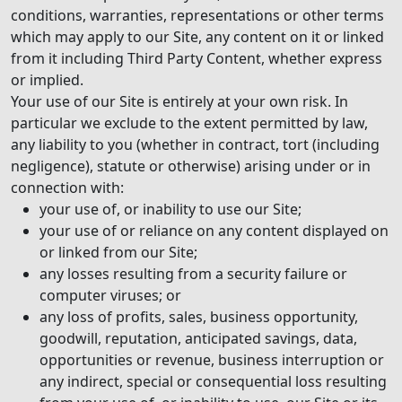
conditions, warranties, representations or other terms
which may apply to our Site, any content on it or linked
from it including Third Party Content, whether express
or implied.
Your use of our Site is entirely at your own risk. In
particular we exclude to the extent permitted by law,
any liability to you (whether in contract, tort (including
negligence), statute or otherwise) arising under or in
connection with:
your use of, or inability to use our Site;
your use of or reliance on any content displayed on
or linked from our Site;
any losses resulting from a security failure or
computer viruses; or
any loss of profits, sales, business opportunity,
goodwill, reputation, anticipated savings, data,
opportunities or revenue, business interruption or
any indirect, special or consequential loss resulting