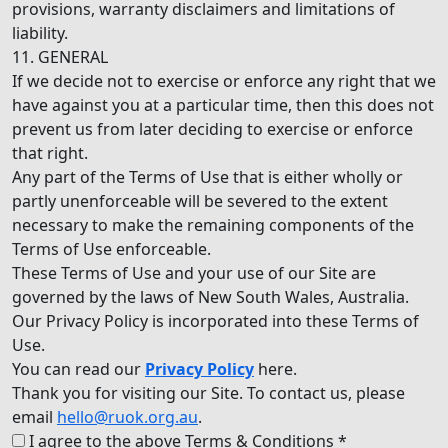
provisions, warranty disclaimers and limitations of
liability.
11. GENERAL
If we decide not to exercise or enforce any right that we
have against you at a particular time, then this does not
prevent us from later deciding to exercise or enforce
that right.
Any part of the Terms of Use that is either wholly or
partly unenforceable will be severed to the extent
necessary to make the remaining components of the
Terms of Use enforceable.
These Terms of Use and your use of our Site are
governed by the laws of New South Wales, Australia.
Our Privacy Policy is incorporated into these Terms of
Use.
You can read our
Privacy Policy
here.
Thank you for visiting our Site. To contact us, please
email
hello@ruok.org.au
.
I agree to the above Terms & Conditions *