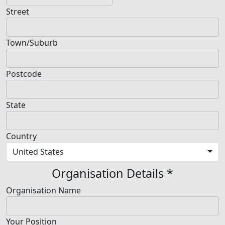
Street
Town/Suburb
Postcode
State
Country
United States
Organisation Details *
Organisation Name
Your Position