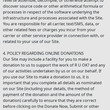
reverse assemble, decompile, or otherwise attempt to
discover source code or other arithmetical formula or
processes in respect of the software underlying the
infrastructure and processes associated with the Site.
You are responsible for all carrier, text/SMS, data, or
other related fees or charges you incur from your
carrier or other service provider in connection with, or
related to your use of our Site.
4. POLICY REGARDING ONLINE DONATIONS
Our Site may include a facility for you to make a
donation to us to support the work of R U OK? and any
of our activities undertaken by us or on our behalf. If
you use our Site to make a donation to us, it is
important that you complete all details as nominated
on our Site (including your details, the method of
payment of the donation and the amount of the
donation) carefully to ensure that they are correct
before clicking on the Donate Now, Submit or other