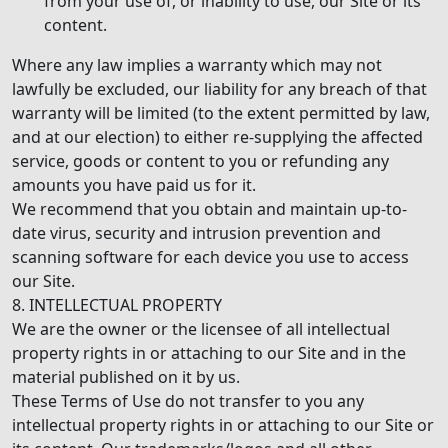
from your use of, or inability to use, our Site or its
content.
Where any law implies a warranty which may not
lawfully be excluded, our liability for any breach of that
warranty will be limited (to the extent permitted by law,
and at our election) to either re-supplying the affected
service, goods or content to you or refunding any
amounts you have paid us for it.
We recommend that you obtain and maintain up-to-
date virus, security and intrusion prevention and
scanning software for each device you use to access
our Site.
8. INTELLECTUAL PROPERTY
We are the owner or the licensee of all intellectual
property rights in or attaching to our Site and in the
material published on it by us.
These Terms of Use do not transfer to you any
intellectual property rights in or attaching to our Site or