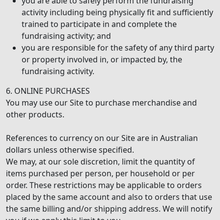
you are able to safely perform the fundraising
activity including being physically fit and sufficiently
trained to participate in and complete the
fundraising activity; and
you are responsible for the safety of any third party
or property involved in, or impacted by, the
fundraising activity.
6. ONLINE PURCHASES
You may use our Site to purchase merchandise and
other products.
References to currency on our Site are in Australian
dollars unless otherwise specified.
We may, at our sole discretion, limit the quantity of
items purchased per person, per household or per
order. These restrictions may be applicable to orders
placed by the same account and also to orders that use
the same billing and/or shipping address. We will notify