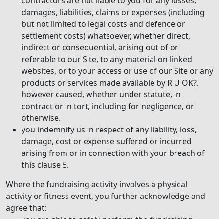
contractors are not liable to you for any losses,
damages, liabilities, claims or expenses (including
but not limited to legal costs and defence or
settlement costs) whatsoever, whether direct,
indirect or consequential, arising out of or
referable to our Site, to any material on linked
websites, or to your access or use of our Site or any
products or services made available by R U OK?,
however caused, whether under statute, in
contract or in tort, including for negligence, or
otherwise.
you indemnify us in respect of any liability, loss,
damage, cost or expense suffered or incurred
arising from or in connection with your breach of
this clause 5.
Where the fundraising activity involves a physical
activity or fitness event, you further acknowledge and
agree that: