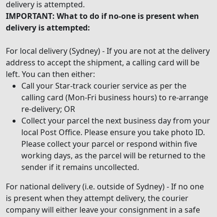
delivery is attempted.
IMPORTANT: What to do if no-one is present when
delivery is attempted:
For local delivery (Sydney) - If you are not at the delivery
address to accept the shipment, a calling card will be
left. You can then either:
Call your Star-track courier service as per the
calling card (Mon-Fri business hours) to re-arrange
re-delivery; OR
Collect your parcel the next business day from your
local Post Office. Please ensure you take photo ID.
Please collect your parcel or respond within five
working days, as the parcel will be returned to the
sender if it remains uncollected.
For national delivery (i.e. outside of Sydney) - If no one
is present when they attempt delivery, the courier
company will either leave your consignment in a safe