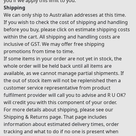
you if we apply this limit to you.
Shipping
We can only ship to Australian addresses at this time.
If you wish to check the cost of shipping and handling
before you buy, please click on estimate shipping costs
within the cart. All shipping and handling costs are
inclusive of GST. We may offer free shipping
promotions from time to time.
If some items in your order are not yet in stock, the
whole order will be held back until all items are
available, as we cannot manage partial shipments. If
the out of stock item will not be replenished then a
customer service representative from product
fulfilment provider will call you to advise and R U OK?
will credit you with this component of your order.
For more details about shipping, please see our
Shipping & Returns page. That page includes
information about estimated delivery times, order
tracking and what to do if no one is present when