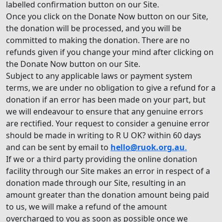
labelled confirmation button on our Site.
Once you click on the Donate Now button on our Site,
the donation will be processed, and you will be
committed to making the donation. There are no
refunds given if you change your mind after clicking on
the Donate Now button on our Site.
Subject to any applicable laws or payment system
terms, we are under no obligation to give a refund for a
donation if an error has been made on your part, but
we will endeavour to ensure that any genuine errors
are rectified. Your request to consider a genuine error
should be made in writing to R U OK? within 60 days
and can be sent by email to
hello@ruok.org.au
.
If we or a third party providing the online donation
facility through our Site makes an error in respect of a
donation made through our Site, resulting in an
amount greater than the donation amount being paid
to us, we will make a refund of the amount
overcharged to you as soon as possible once we