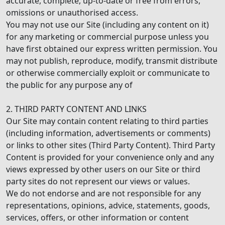
accurate, complete, up-to-date or free from errors,
omissions or unauthorised access.
You may not use our Site (including any content on it)
for any marketing or commercial purpose unless you
have first obtained our express written permission. You
may not publish, reproduce, modify, transmit distribute
or otherwise commercially exploit or communicate to
the public for any purpose any of
2. THIRD PARTY CONTENT AND LINKS
Our Site may contain content relating to third parties
(including information, advertisements or comments)
or links to other sites (Third Party Content). Third Party
Content is provided for your convenience only and any
views expressed by other users on our Site or third
party sites do not represent our views or values.
We do not endorse and are not responsible for any
representations, opinions, advice, statements, goods,
services, offers, or other information or content