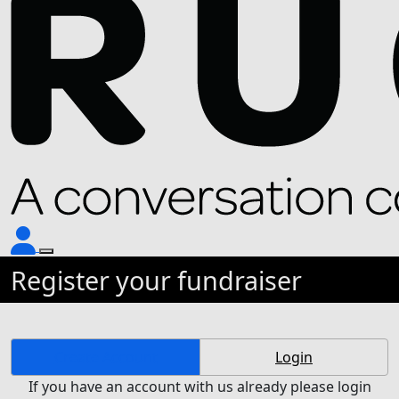
Register your fundraiser
Create Account
Login
If you have an account with us already please login