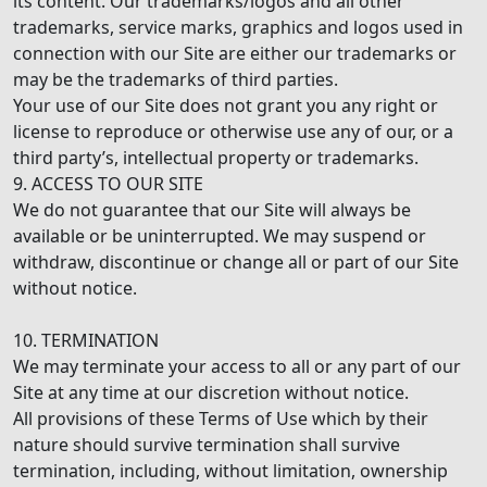
its content. Our trademarks/logos and all other
trademarks, service marks, graphics and logos used in
connection with our Site are either our trademarks or
may be the trademarks of third parties.
Your use of our Site does not grant you any right or
license to reproduce or otherwise use any of our, or a
third party’s, intellectual property or trademarks.
9. ACCESS TO OUR SITE
We do not guarantee that our Site will always be
available or be uninterrupted. We may suspend or
withdraw, discontinue or change all or part of our Site
without notice.
10. TERMINATION
We may terminate your access to all or any part of our
Site at any time at our discretion without notice.
All provisions of these Terms of Use which by their
nature should survive termination shall survive
termination, including, without limitation, ownership