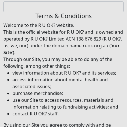
Terms & Conditions
Welcome to the R U OK? website.
This is the official website for R U OK? and is owned and
operated by R U OK? Limited ACN 138 676 829 (R U OK?,
us, we, our) under the domain name ruok.org.au (‘
our
Site
’).
Through our Site, you may be able to do any of the
following, among other things:
view information about R U OK? and its services;
access information about mental health and
associated issues;
purchase merchandise;
use our Site to access resources, materials and
information relating to fundraising activities; and
contact R U OK? staff.
By using our Site you agree to comply with and be