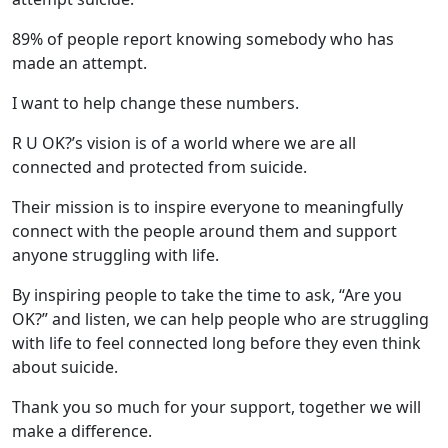
89% of people report knowing somebody who has
made an attempt.
I want to help change these numbers.
R U OK?’s vision is of a world where we are all
connected and protected from suicide.
Their mission is to inspire everyone to meaningfully
connect with the people around them and support
anyone struggling with life.
By inspiring people to take the time to ask, “Are you
OK?” and listen, we can help people who are struggling
with life to feel connected long before they even think
about suicide.
Thank you so much for your support, together we will
make a difference.