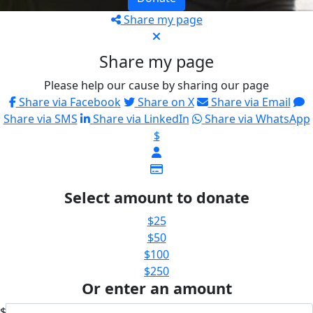
Share my page
Share my page
Please help our cause by sharing our page
Share via Facebook
Share on X
Share via Email
Share via SMS
Share via LinkedIn
Share via WhatsApp
$
Select amount to donate
$25
$50
$100
$250
Or enter an amount
$