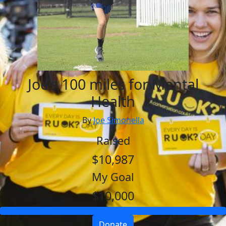
Joe's 100 miles for Mental
Health
By
Joe Simonella
Raised
$10,987
My Goal
$10,000
Donate