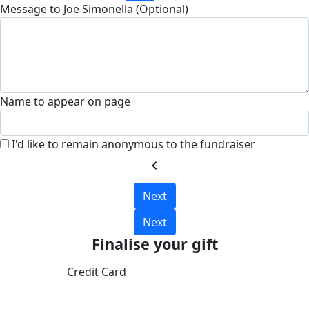
Message to Joe Simonella (Optional)
Name to appear on page
I'd like to remain anonymous to the fundraiser
chevron_left
Next
Next
Finalise your gift
Credit Card