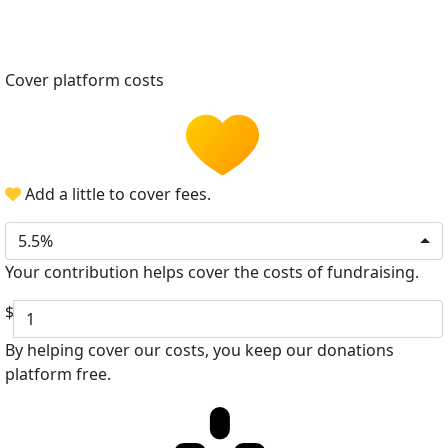
Cover platform costs
Add a little to cover fees.
5.5%
Your contribution helps cover the costs of fundraising.
$
By helping cover our costs, you keep our donations
platform free.