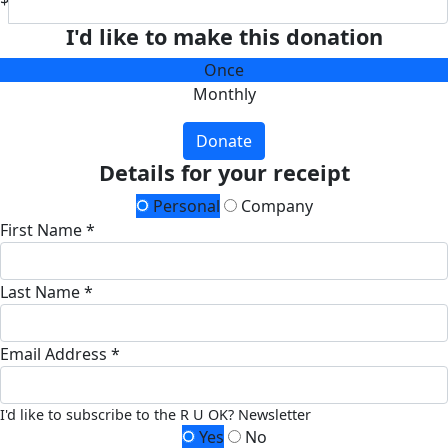
I'd like to make this donation
Once
Monthly
Donate
Details for your receipt
Personal
Company
First Name *
Last Name *
Email Address *
I'd like to subscribe to the R U OK? Newsletter
Yes
No