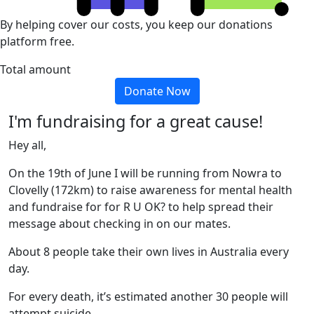
By helping cover our costs, you keep our donations
platform free.
Total amount
Donate Now
I'm fundraising for a great cause!
Hey all,
On the 19th of June I will be running from Nowra to
Clovelly (172km) to raise awareness for mental health
and fundraise for for R U OK? to help spread their
message about checking in on our mates.
About 8 people take their own lives in Australia every
day.
For every death, it’s estimated another 30 people will
attempt suicide.