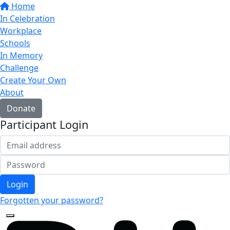
Home
In Celebration
Workplace
Schools
In Memory
Challenge
Create Your Own
About
Donate
Participant Login
Login
Forgotten your password?