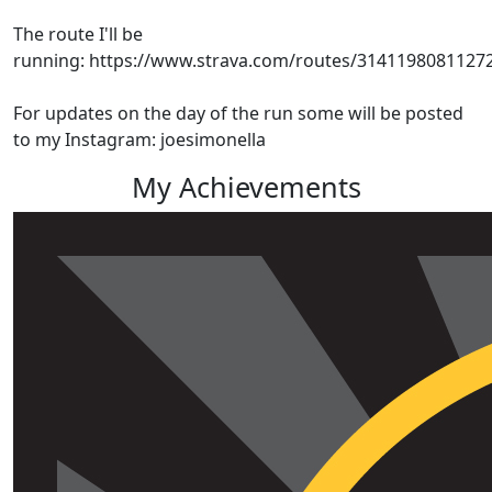
The route I'll be
running: https://www.strava.com/routes/3141198081127
For updates on the day of the run some will be posted
to my Instagram: joesimonella
My Achievements