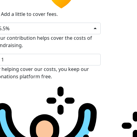
Add a little to cover fees.
5.5%
ur contribution helps cover the costs of
ndraising.
 helping cover our costs, you keep our
nations platform free.