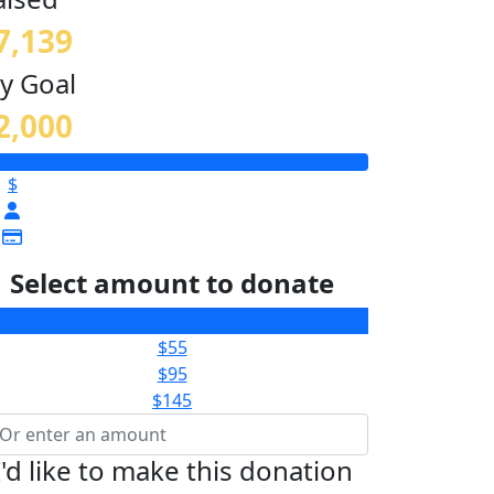
7,139
y Goal
2,000
$
Select amount to donate
$35
$55
$95
$145
I'd like to make this donation