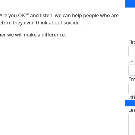
 “Are you OK?” and listen, we can help people who are
before they even think about suicide.
D
er we will make a difference.
Fi
La
Em
I'd
Le