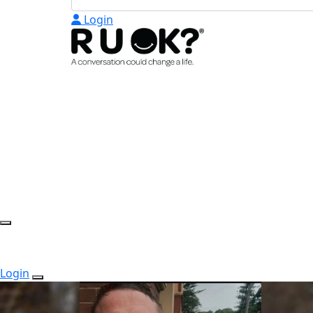
Login
Login