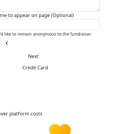
me to appear on page (Optional)
I'd like to remain anonymous to the fundraiser
chevron_left
Next
Credit Card
ver platform costs