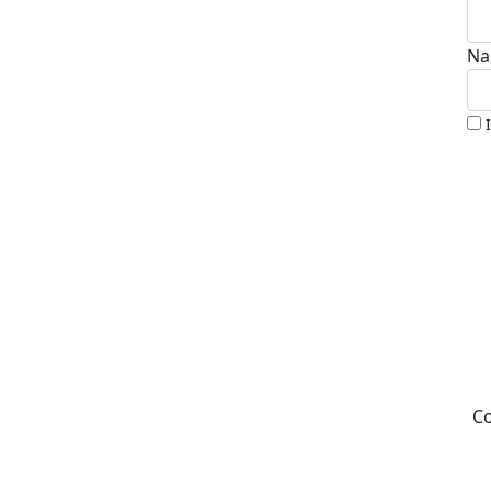
Na
Co