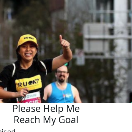
Please Help Me
Reach My Goal
aised