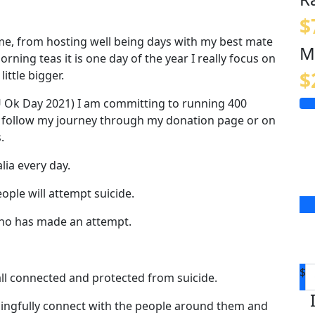
$
e, from hosting well being days with my best mate
M
ning teas it is one day of the year I really focus on
$
little bigger.
 Ok Day 2021) I am committing to running 400
n follow my journey through my donation page or on
s.
lia every day.
ople will attempt suicide.
ho has made an attempt.
$
 all connected and protected from suicide.
aningfully connect with the people around them and