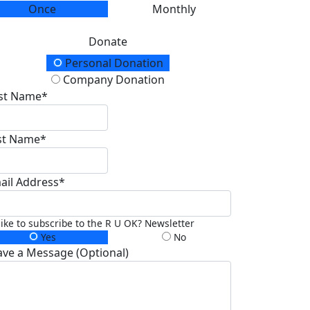
Once
Monthly
Donate
onation Type
Personal Donation
Company Donation
rst Name*
st Name*
ail Address*
 like to subscribe to the R U OK? Newsletter
Yes
No
ave a Message (Optional)