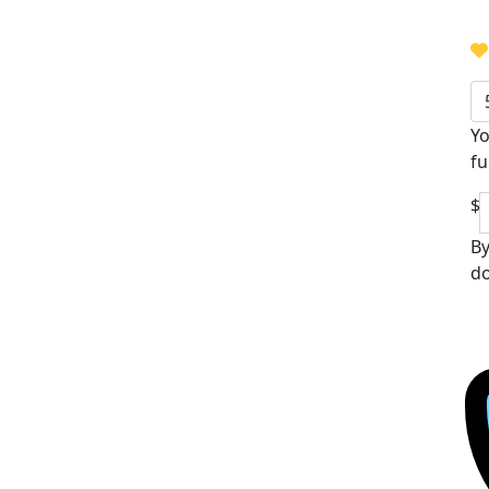
Yo
fu
$
By
do