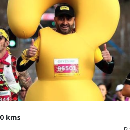
00 kms
R