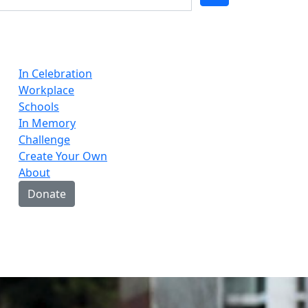
In Celebration
Workplace
Schools
In Memory
Challenge
Create Your Own
About
Donate