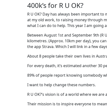
400k’s for R U OK?
R U OK? Day has always been important to m
at my old work, to raising money through mor
what I can do to help. This year I am going a 
Between August 1st and September 9th (R U
kilometres. (Approx. 10km per day), you ca
the app Strava. Which I will link in a few day
About 8 people take their own lives in Austra
For every death, it’s estimated another 30 pe
89% of people report knowing somebody w
I want to help change these numbers.
R U OK?’s vision is of a world where we are
Their mission is to inspire everyone to me