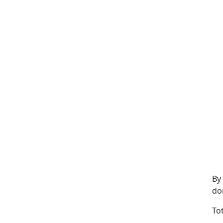
By
do
To