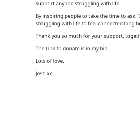
support anyone struggling with life.
By inspiring people to take the time to ask,
struggling with life to feel connected long 
Thank you so much for your support, togeth
The Link to donate is in my bio.
Lots of love,
Josh xx