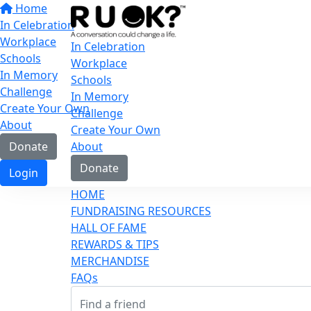
Home
In Celebration
Workplace
In Celebration
Schools
Workplace
In Memory
Schools
Challenge
In Memory
Create Your Own
Challenge
About
Create Your Own
Donate
About
Donate
Login
HOME
FUNDRAISING RESOURCES
HALL OF FAME
REWARDS & TIPS
MERCHANDISE
FAQs