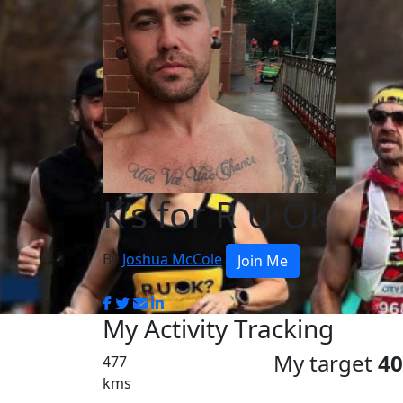
K’s for R U Ok
By
Joshua McCole
Join Me
My Activity Tracking
My target
4
477
kms