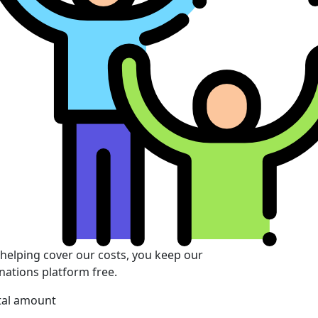
 helping cover our costs, you keep our
nations platform free.
tal amount