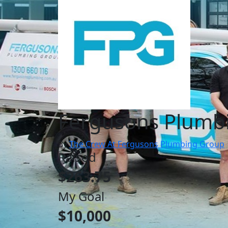
Fergusons Plumb
By
The Crew At Fergusons Plumbing Group
Raised
$263.75
My Goal
$10,000