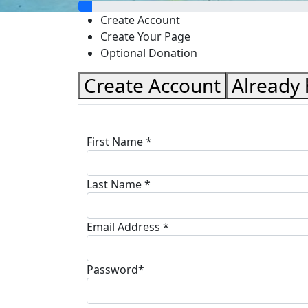
Create Account
Create Your Page
Optional Donation
Create Account
Already
First Name *
Last Name *
Email Address *
Password*