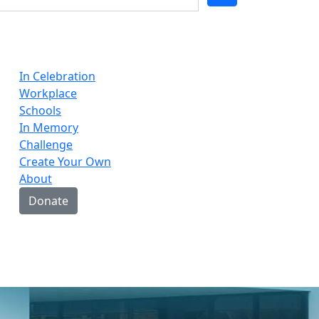
In Celebration
Workplace
Schools
In Memory
Challenge
Create Your Own
About
Donate