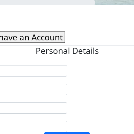
 have an Account
Personal Details