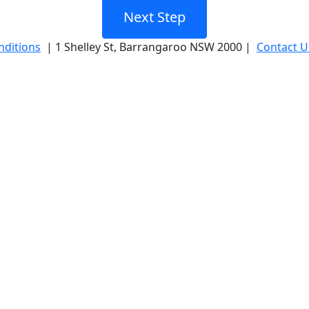
Next Step
nditions
| 1 Shelley St, Barrangaroo NSW 2000 |
Contact U