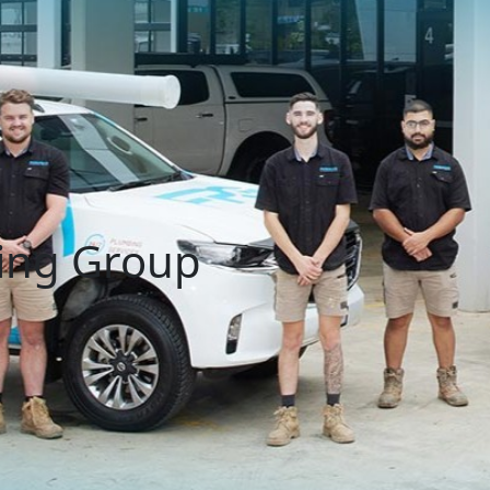
ing Group