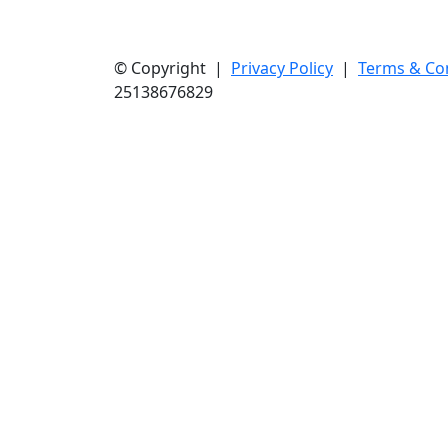
© Copyright |
Privacy Policy
|
Terms & Co
25138676829