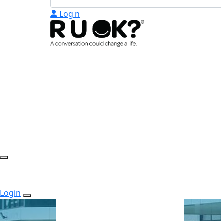
Login
Login