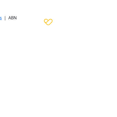
s
| ABN