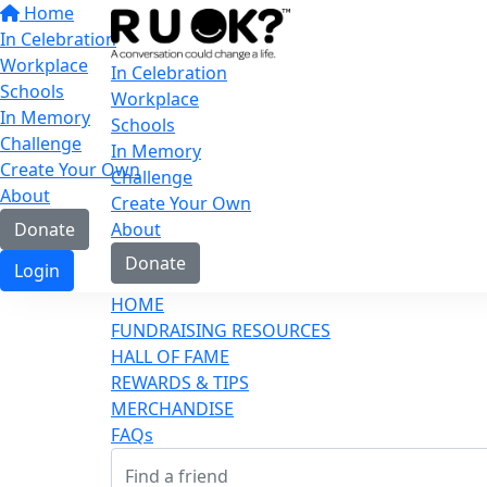
Home
In Celebration
Workplace
In Celebration
Schools
Workplace
In Memory
Schools
Challenge
In Memory
Create Your Own
Challenge
About
Create Your Own
Donate
About
Donate
Login
HOME
FUNDRAISING RESOURCES
HALL OF FAME
REWARDS & TIPS
MERCHANDISE
FAQs