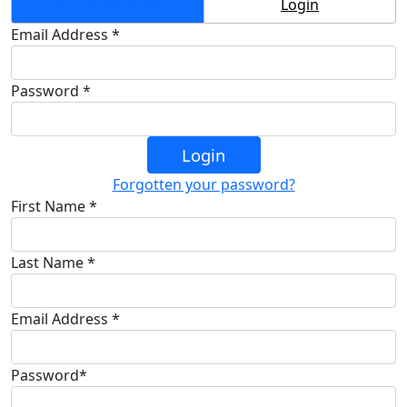
Create Account
Login
Email Address *
Password *
Login
Forgotten your password?
First Name *
Last Name *
Email Address *
Password*