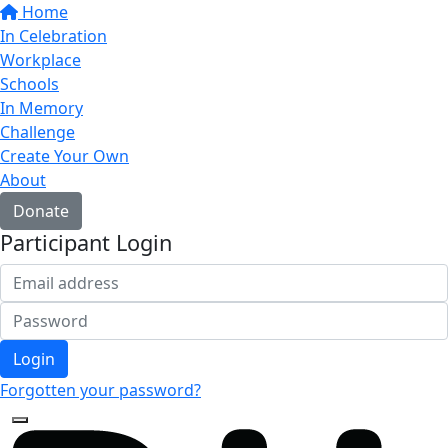
Home
In Celebration
Workplace
Schools
In Memory
Challenge
Create Your Own
About
Donate
Participant Login
Login
Forgotten your password?