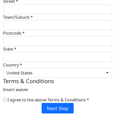
Street *
Town/Suburb *
Postcode *
State *
Country *
United States
Terms & Conditions
Insert waiver
I agree to the above Terms & Conditions *
Next Step