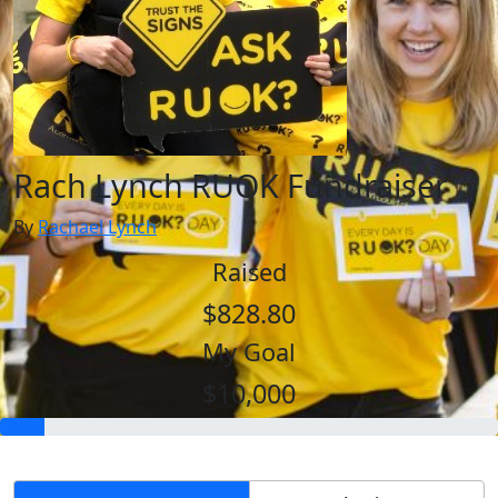
Rach Lynch RUOK Fundraiser
By
Rachael Lynch
Raised
$828.80
My Goal
$10,000