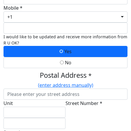
Mobile *
+1
I would like to be updated and receive more information from
R U OK?
Yes
No
Postal Address
*
(enter address manually)
Unit
Street Number *