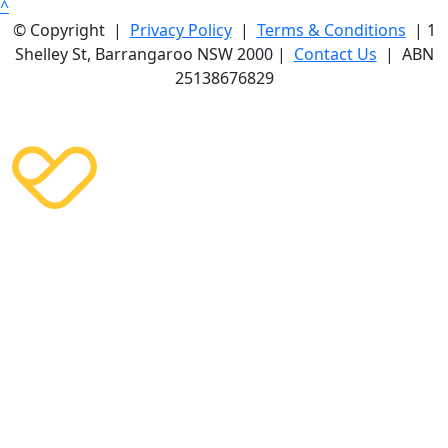
^
© Copyright |
Privacy Policy
|
Terms & Conditions
| 1
Shelley St, Barrangaroo NSW 2000 |
Contact Us
| ABN
25138676829