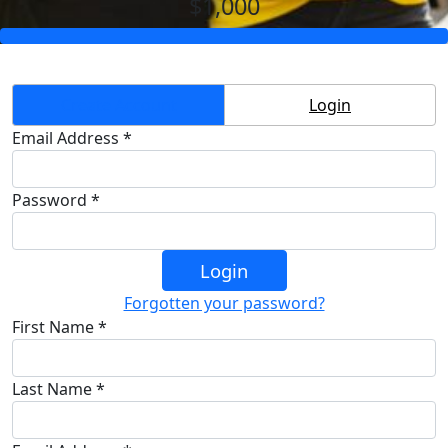
$1,000
Create Account
Login
Email Address *
Password *
Login
Forgotten your password?
First Name *
Last Name *