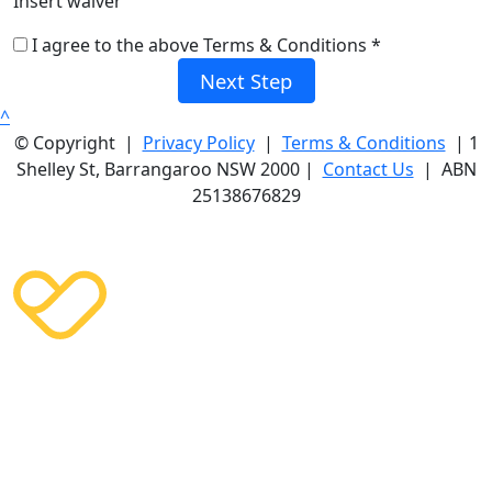
Insert waiver
I agree to the above Terms & Conditions *
Next Step
^
© Copyright |
Privacy Policy
|
Terms & Conditions
| 1
Shelley St, Barrangaroo NSW 2000 |
Contact Us
| ABN
25138676829