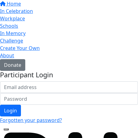
Home
In Celebration
Workplace
Schools
In Memory
Challenge
Create Your Own
About
Donate
Participant Login
Login
Forgotten your password?