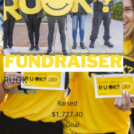
RUOK
By
Rayne Cook
Raised
$1,727.40
My Goal