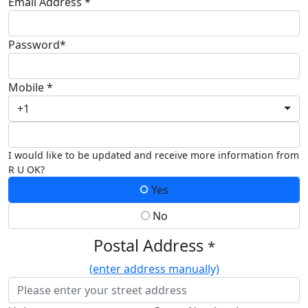
Email Address *
Password*
Mobile *
+1
I would like to be updated and receive more information from
R U OK?
Yes
No
Postal Address
*
(enter address manually)