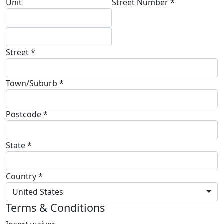
Unit
Street Number *
Street *
Town/Suburb *
Postcode *
State *
Country *
United States
Terms & Conditions