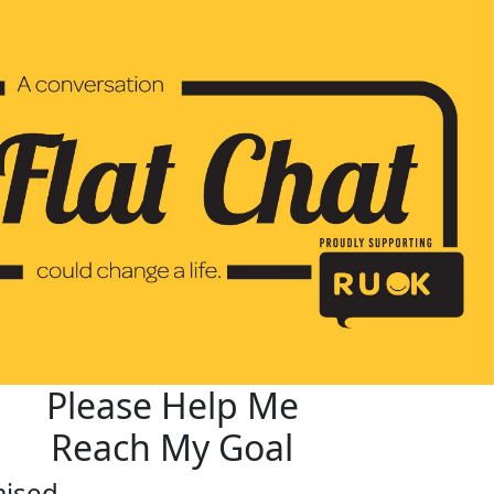
Please Help Me
Reach My Goal
aised