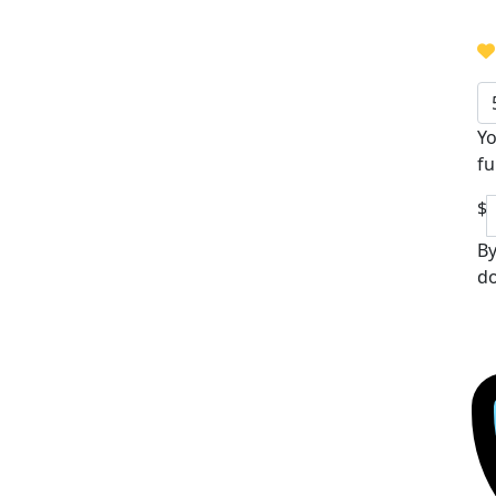
Yo
fu
$
By
do