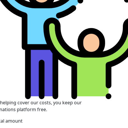
 helping cover our costs, you keep our
nations platform free.
tal amount