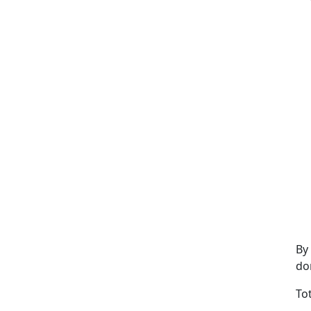
By
do
To