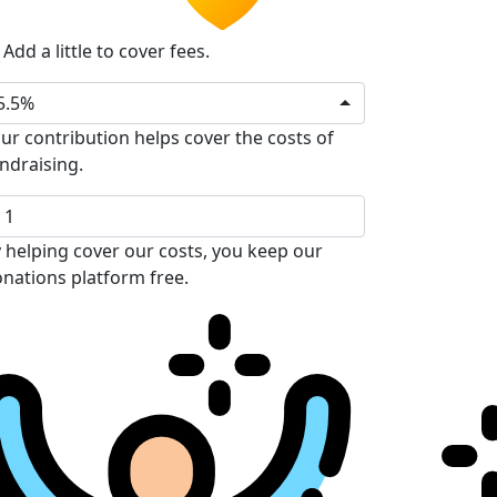
Add a little to cover fees.
5.5%
ur contribution helps cover the costs of
ndraising.
 helping cover our costs, you keep our
nations platform free.