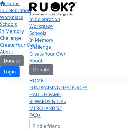
Home
In Celebration
Workplace
In Celebration
Schools
Workplace
In Memory
Schools
Challenge
In Memory
Create Your Own
Challenge
About
Create Your Own
Donate
About
Donate
Login
HOME
FUNDRAISING RESOURCES
HALL OF FAME
REWARDS & TIPS
MERCHANDISE
FAQs