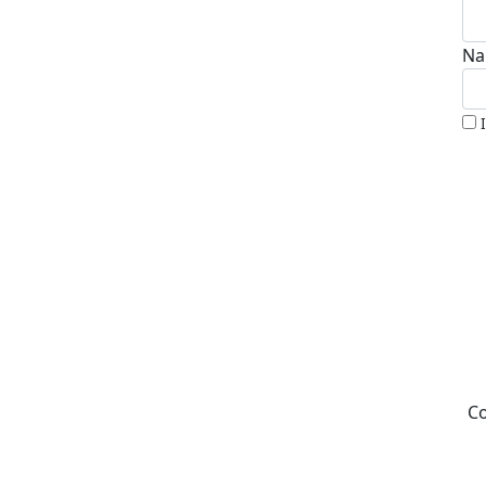
Na
Co