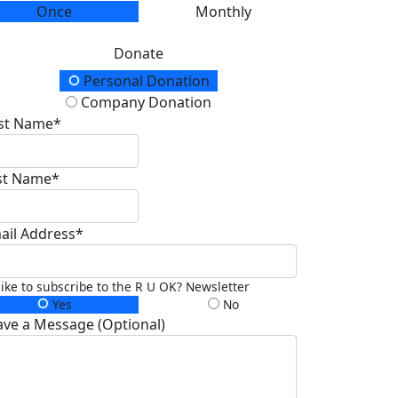
Once
Monthly
Donate
onation Type
Personal Donation
Company Donation
rst Name*
st Name*
ail Address*
 like to subscribe to the R U OK? Newsletter
Yes
No
ave a Message (Optional)