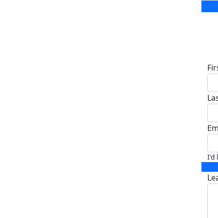
D
Fi
La
Em
I'd
Le