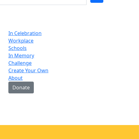
In Celebration
Workplace
Schools
In Memory
Challenge
Create Your Own
About
Donate