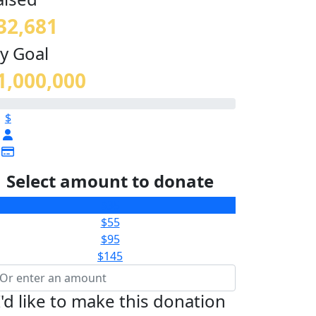
32,681
y Goal
1,000,000
$
Select amount to donate
$35
$55
$95
$145
I'd like to make this donation