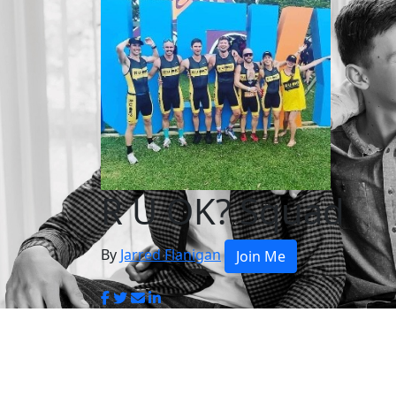
R U OK? Squad
By
Jarred Flanigan
Join Me