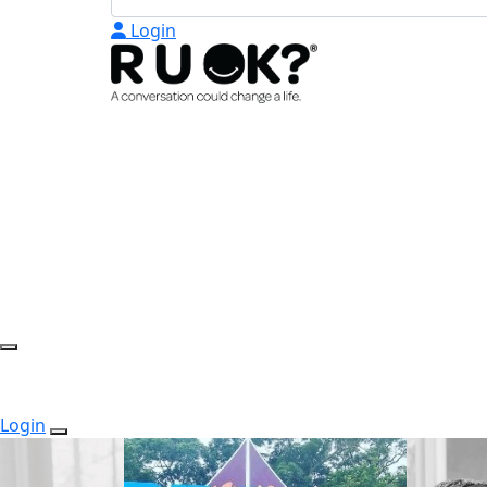
Login
Login