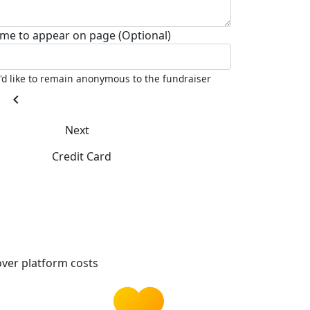
me to appear on page (Optional)
I'd like to remain anonymous to the fundraiser
chevron_left
Next
Credit Card
ver platform costs