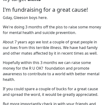
I'm fundraising for a great cause!
Gday, Gleeson boys here.
We're doing 3 months off the piss to raise some money
for mental health and suicide prevention.
About 7 years ago we lost a couple of great people in
our lives from this terrible illness. We have had family
and other mates affected by it in recent times as well.
Hopefully within this 3 months we can raise some
money for the R U OK? foundation and promote
awareness to contribute to a world with better mental
health.
If you could spare a couple of bucks for a great cause
and spread the word, it would be greatly appreciated.
But more importantly check in with your friends and