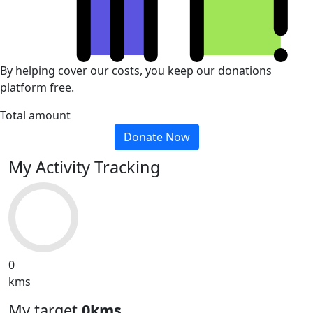
By helping cover our costs, you keep our donations
platform free.
Total amount
Donate Now
My Activity Tracking
0
kms
My target
0kms