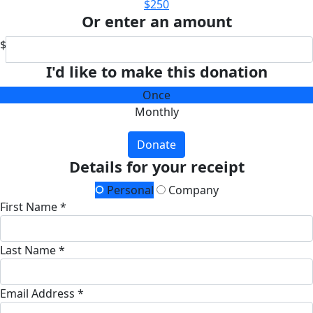
$250
Or enter an amount
$
I'd like to make this donation
Once
Monthly
Donate
Details for your receipt
Personal
Company
First Name *
Last Name *
Email Address *