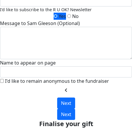
I'd like to subscribe to the R U OK? Newsletter
Yes
No
Message to Sam Gleeson (Optional)
Name to appear on page
I'd like to remain anonymous to the fundraiser
chevron_left
Next
Next
Finalise your gift