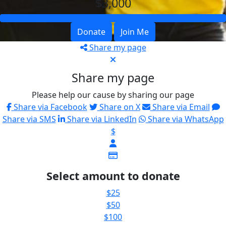
$3,000
Donate
Join Me
Share my page
Share my page
Please help our cause by sharing our page
Share via Facebook
Share on X
Share via Email
Share via SMS
Share via LinkedIn
Share via WhatsApp
$
Select amount to donate
$25
$50
$100