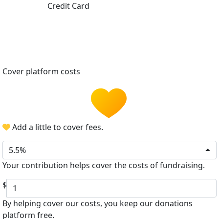
Credit Card
Cover platform costs
Add a little to cover fees.
5.5%
Your contribution helps cover the costs of fundraising.
$
By helping cover our costs, you keep our donations
platform free.