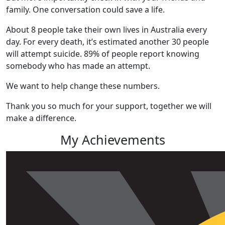
family. One conversation could save a life.
About 8 people take their own lives in Australia every
day.
For every death, it’s estimated another 30 people
will attempt suicide.
89% of people report knowing
somebody who has made an attempt.
We want to help change these numbers.
Thank you so much for your support, together we will
make a difference.
My Achievements