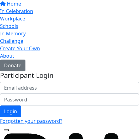
Home
In Celebration
Workplace
Schools
In Memory
Challenge
Create Your Own
About
Donate
Participant Login
Login
Forgotten your password?