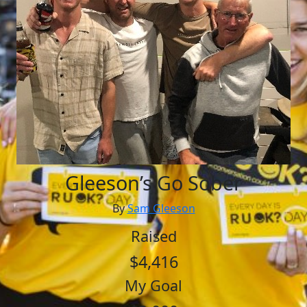
Gleeson’s Go Sober
By
Sam Gleeson
Raised
$4,416
My Goal